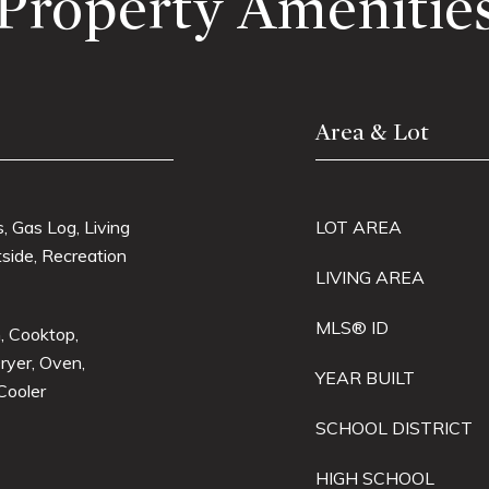
Property Amenitie
Area & Lot
 Gas Log, Living
LOT AREA
side, Recreation
LIVING AREA
MLS® ID
, Cooktop,
ryer, Oven,
YEAR BUILT
Cooler
SCHOOL DISTRICT
HIGH SCHOOL