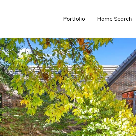
Portfolio
Home Search