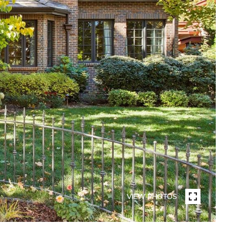
VIEW PHOTOS