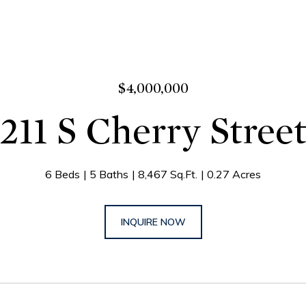
$4,000,000
211 S Cherry Stree
6 Beds
5 Baths
8,467 Sq.Ft.
0.27 Acres
INQUIRE NOW