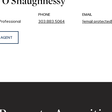
 O'Shaughnessy
PHONE
EMAIL
Professional
303.883.5064
[email protected
 AGENT