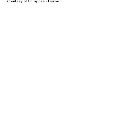
Courtesy of Compass - Denver