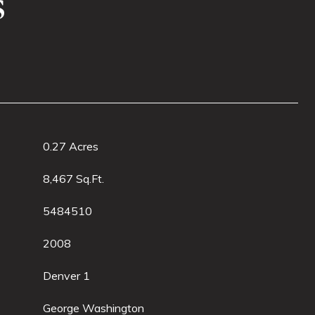
s
0.27 Acres
8,467 Sq.Ft.
5484510
2008
Denver 1
George Washington