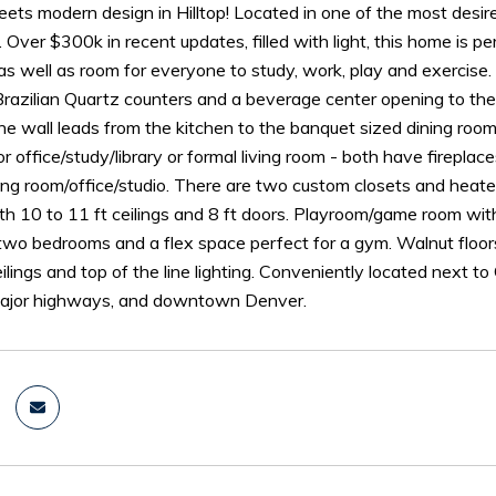
meets modern design in Hilltop! Located in one of the most des
 Over $300k in recent updates, filled with light, this home is p
as well as room for everyone to study, work, play and exercise
 Brazilian Quartz counters and a beverage center opening to th
ne wall leads from the kitchen to the banquet sized dining roo
or office/study/library or formal living room - both have fireplac
ting room/office/studio. There are two custom closets and hea
h 10 to 11 ft ceilings and 8 ft doors. Playroom/game room wit
two bedrooms and a flex space perfect for a gym. Walnut floor
ilings and top of the line lighting. Conveniently located next 
major highways, and downtown Denver.