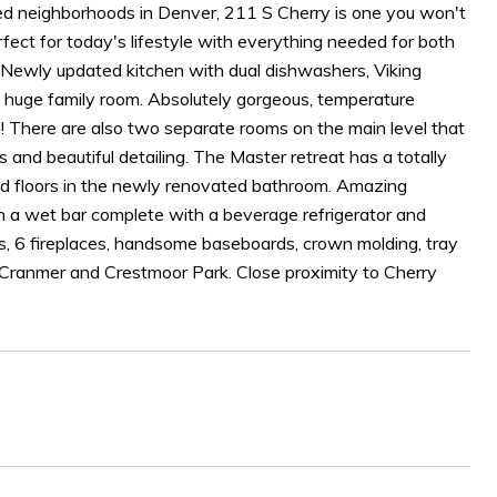
ired neighborhoods in Denver, 211 S Cherry is one you won't
erfect for today's lifestyle with everything needed for both
. Newly updated kitchen with dual dishwashers, Viking
e huge family room. Absolutely gorgeous, temperature
m! There are also two separate rooms on the main level that
es and beautiful detailing. The Master retreat has a totally
ted floors in the newly renovated bathroom. Amazing
h a wet bar complete with a beverage refrigerator and
s, 6 fireplaces, handsome baseboards, crown molding, tray
to Cranmer and Crestmoor Park. Close proximity to Cherry