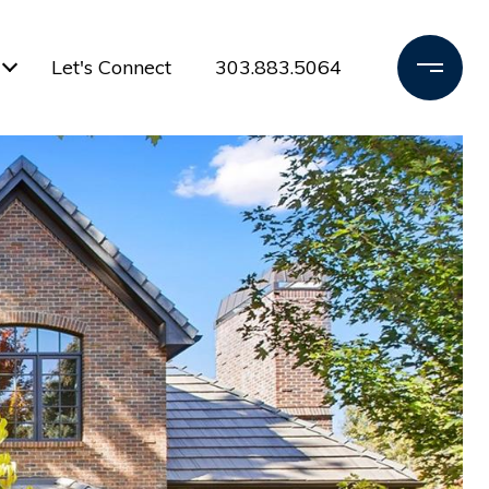
Let's Connect
303.883.5064