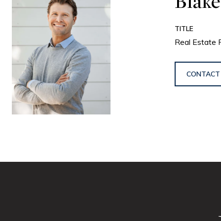
Blake
TITLE
Real Estate 
CONTACT