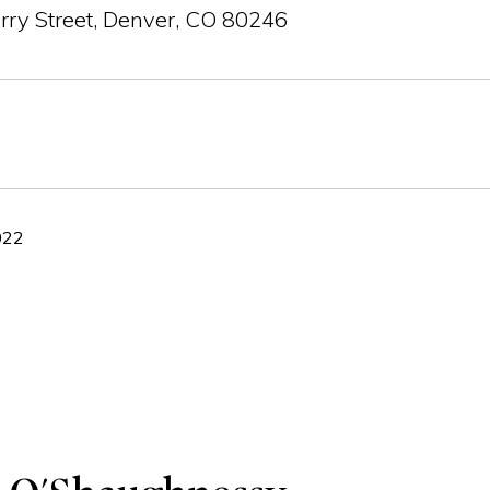
rry Street, Denver, CO 80246
022