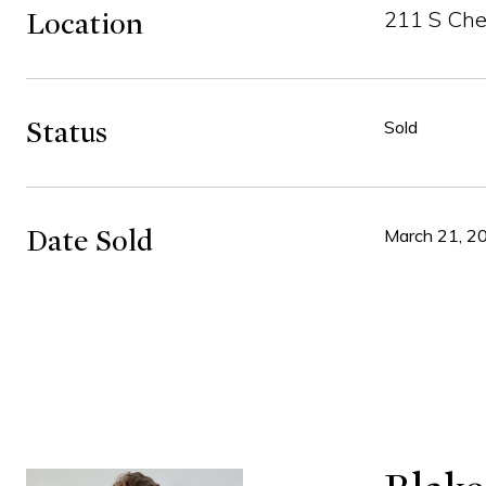
211 S Che
Location
Status
Sold
Date Sold
March 21, 2