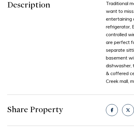
Description
Traditional 
want to miss.
entertaining 
refrigerator,
controlled wi
are perfect f
separate sit
basement wit
dishwasher, 
& coffered ce
Creek mall, 
Share Property