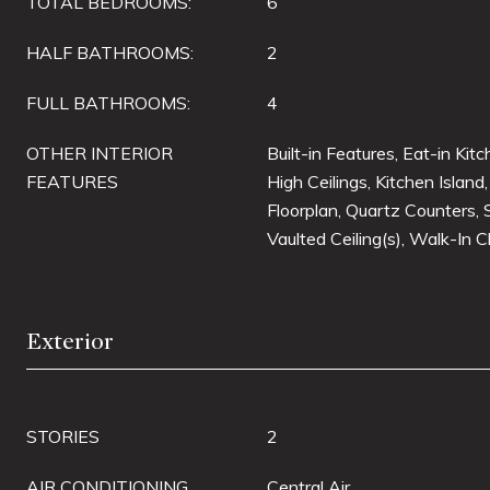
TOTAL BEDROOMS:
6
HALF BATHROOMS:
2
FULL BATHROOMS:
4
OTHER INTERIOR
Built-in Features, Eat-in Kit
FEATURES
High Ceilings, Kitchen Island
Floorplan, Quartz Counters,
Vaulted Ceiling(s), Walk-In C
Exterior
STORIES
2
AIR CONDITIONING
Central Air