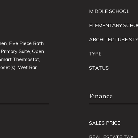
MIDDLE SCHOOL
ELEMENTARY SCHO
ARCHITECTURE ST
chen, Five Piece Bath,
, Primary Suite, Open
TYPE
 Smart Thermostat,
loset(s), Wet Bar
STATUS
Finance
SALES PRICE
REAL ESTATE TAX