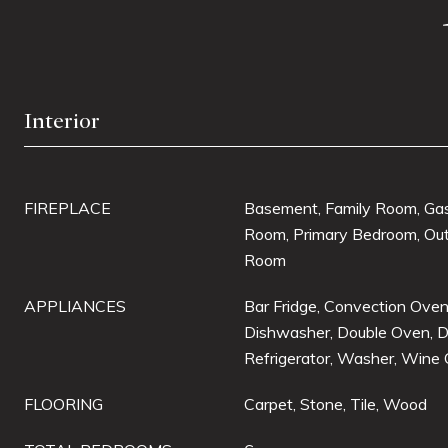
Interior
FIREPLACE
Basement, Family Room, Gas,
Room, Primary Bedroom, Out
Room
APPLIANCES
Bar Fridge, Convection Oven
Dishwasher, Double Oven, D
Refrigerator, Washer, Wine 
FLOORING
Carpet, Stone, Tile, Wood