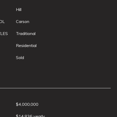
Hill
OL
Carson
YLES
Traditional
Residential
Sold
$4,000,000
$14,836 yearly