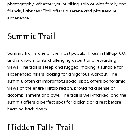
photography. Whether you’re hiking solo or with family and
friends, Lakeview Trail offers a serene and picturesque
experience.
Summit Trail
Summit Trail is one of the most popular hikes in Hilltop, CO,
and is known for its challenging ascent and rewarding
views. The trail is steep and rugged, making it suitable for
experienced hikers looking for a vigorous workout. The
summit, often an impromptu social spot, offers panoramic
views of the entire Hilltop region, providing a sense of
accomplishment and awe. The trail is well-marked, and the
summit offers a perfect spot for a picnic or a rest before
heading back down.
Hidden Falls Trail