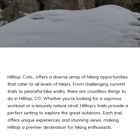
Hilltop, Colo., offers a diverse array of hiking opportunities
that cater to all levels of hikers. From challenging summit
trails to peaceful lake walks, there are countless things to
do in Hilltop, CO. Whether you’re looking for a vigorous
workout or a leisurely nature stroll, Hilltop’s trails provide a
perfect setting to explore the great outdoors. Each trail
offers unique experiences and stunning views, making
Hilltop a premier destination for hiking enthusiasts.