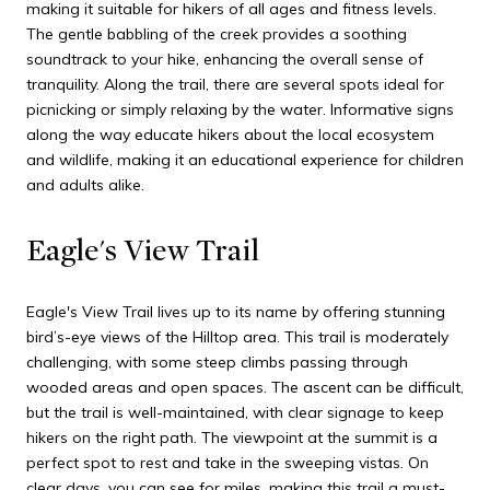
making it suitable for hikers of all ages and fitness levels.
The gentle babbling of the creek provides a soothing
soundtrack to your hike, enhancing the overall sense of
tranquility. Along the trail, there are several spots ideal for
picnicking or simply relaxing by the water. Informative signs
along the way educate hikers about the local ecosystem
and wildlife, making it an educational experience for children
and adults alike.
Eagle's View Trail
Eagle's View Trail lives up to its name by offering stunning
bird’s-eye views of the Hilltop area. This trail is moderately
challenging, with some steep climbs passing through
wooded areas and open spaces. The ascent can be difficult,
but the trail is well-maintained, with clear signage to keep
hikers on the right path. The viewpoint at the summit is a
perfect spot to rest and take in the sweeping vistas. On
clear days, you can see for miles, making this trail a must-