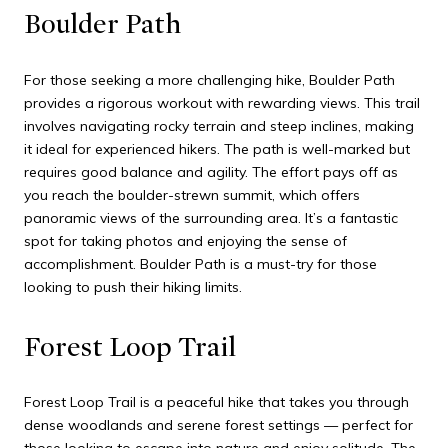
Boulder Path
For those seeking a more challenging hike, Boulder Path
provides a rigorous workout with rewarding views. This trail
involves navigating rocky terrain and steep inclines, making
it ideal for experienced hikers. The path is well-marked but
requires good balance and agility. The effort pays off as
you reach the boulder-strewn summit, which offers
panoramic views of the surrounding area. It’s a fantastic
spot for taking photos and enjoying the sense of
accomplishment. Boulder Path is a must-try for those
looking to push their hiking limits.
Forest Loop Trail
Forest Loop Trail is a peaceful hike that takes you through
dense woodlands and serene forest settings — perfect for