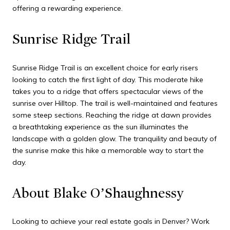
offering a rewarding experience.
Sunrise Ridge Trail
Sunrise Ridge Trail is an excellent choice for early risers
looking to catch the first light of day. This moderate hike
takes you to a ridge that offers spectacular views of the
sunrise over Hilltop. The trail is well-maintained and features
some steep sections. Reaching the ridge at dawn provides
a breathtaking experience as the sun illuminates the
landscape with a golden glow. The tranquility and beauty of
the sunrise make this hike a memorable way to start the
day.
About Blake O’Shaughnessy
Looking to achieve your real estate goals in Denver? Work