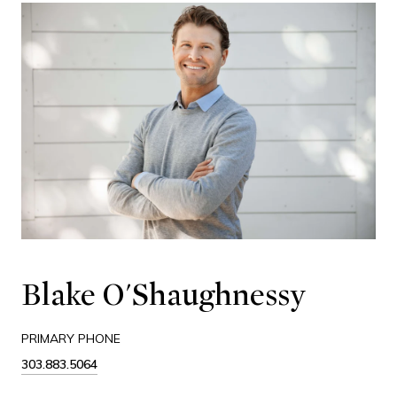
Blake O'Shaughnessy
PRIMARY PHONE
303.883.5064