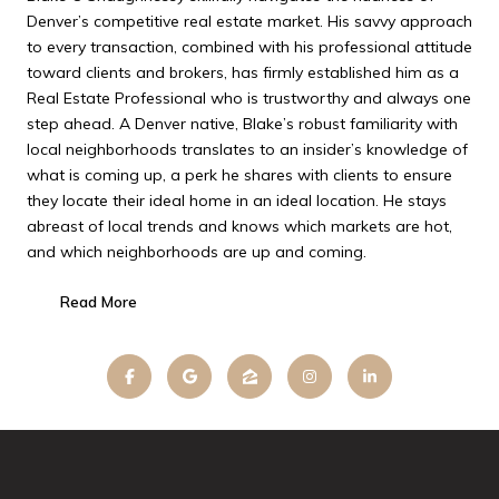
Denver’s competitive real estate market. His savvy approach
to every transaction, combined with his professional attitude
toward clients and brokers, has firmly established him as a
Real Estate Professional who is trustworthy and always one
step ahead. A Denver native, Blake’s robust familiarity with
local neighborhoods translates to an insider’s knowledge of
what is coming up, a perk he shares with clients to ensure
they locate their ideal home in an ideal location. He stays
abreast of local trends and knows which markets are hot,
and which neighborhoods are up and coming.
Read More