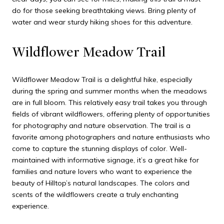
do for those seeking breathtaking views. Bring plenty of
water and wear sturdy hiking shoes for this adventure.
Wildflower Meadow Trail
Wildflower Meadow Trail is a delightful hike, especially
during the spring and summer months when the meadows
are in full bloom. This relatively easy trail takes you through
fields of vibrant wildflowers, offering plenty of opportunities
for photography and nature observation. The trail is a
favorite among photographers and nature enthusiasts who
come to capture the stunning displays of color. Well-
maintained with informative signage, it’s a great hike for
families and nature lovers who want to experience the
beauty of Hilltop’s natural landscapes. The colors and
scents of the wildflowers create a truly enchanting
experience.