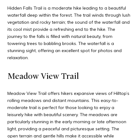
Hidden Falls Trail is a moderate hike leading to a beautiful
waterfall deep within the forest. The trail winds through lush
vegetation and rocky terrain; the sound of the waterfall and
its cool mist provide a refreshing end to the hike. The
journey to the falls is filled with natural beauty, from
towering trees to babbling brooks. The waterfall is a
stunning sight, offering an excellent spot for photos and
relaxation.
Meadow View Trail
Meadow View Trail offers hikers expansive views of Hilltop’s
rolling meadows and distant mountains. This easy-to-
moderate trail is perfect for those looking to enjoy a
leisurely hike with beautiful scenery. The meadows are
particularly stunning in the early morning or late afternoon
light, providing a peaceful and picturesque setting. The
open terrain and gentle hills make it accessible while