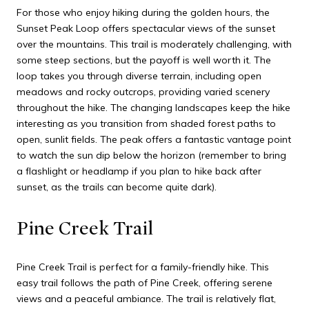
For those who enjoy hiking during the golden hours, the
Sunset Peak Loop offers spectacular views of the sunset
over the mountains. This trail is moderately challenging, with
some steep sections, but the payoff is well worth it. The
loop takes you through diverse terrain, including open
meadows and rocky outcrops, providing varied scenery
throughout the hike. The changing landscapes keep the hike
interesting as you transition from shaded forest paths to
open, sunlit fields. The peak offers a fantastic vantage point
to watch the sun dip below the horizon (remember to bring
a flashlight or headlamp if you plan to hike back after
sunset, as the trails can become quite dark).
Pine Creek Trail
Pine Creek Trail is perfect for a family-friendly hike. This
easy trail follows the path of Pine Creek, offering serene
views and a peaceful ambiance. The trail is relatively flat,