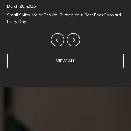
March 26, 2026
Small Shifts, Major Results: Putting Your Best Foot Forward
Every Day.
VIEW ALL