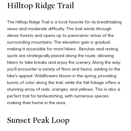
Hilltop Ridge Trail
The Hilltop Ridge Trail is a local favorite for its breathtaking
views and moderate difficulty. This trail winds through
dense forests and opens up to panoramic vistas of the
surrounding mountains. The elevation gain is gradual,
making it accessible for most hikers. Benches and resting
spots are strategically placed along the route, allowing
hikers to take breaks and enjoy the scenery. Along the way,
you'll encounter a variety of flora and fauna, adding to the
hike's appeal. Wildflowers bloom in the spring, providing
bursts of color along the trail, while the fall foliage offers a
stunning array of reds, oranges, and yellows. This is also a
perfect trail for birdwatching, with numerous species
making their home in the area.
Sunset Peak Loop