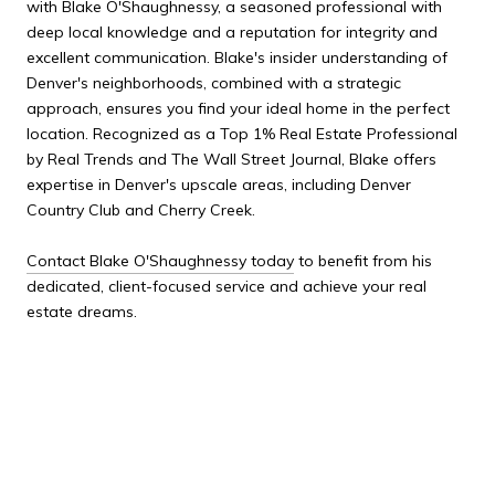
with Blake O'Shaughnessy, a seasoned professional with
deep local knowledge and a reputation for integrity and
excellent communication. Blake's insider understanding of
Denver's neighborhoods, combined with a strategic
approach, ensures you find your ideal home in the perfect
location. Recognized as a Top 1% Real Estate Professional
by Real Trends and The Wall Street Journal, Blake offers
expertise in Denver's upscale areas, including Denver
Country Club and Cherry Creek.
Contact Blake O'Shaughnessy today
to benefit from his
dedicated, client-focused service and achieve your real
estate dreams.