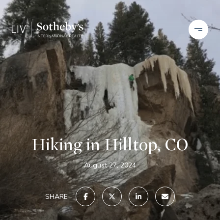
Hiking in Hilltop, CO
August 27, 2024
SHARE