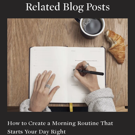
Related Blog Posts
How to Create a Morning Routine That
Starts Your Day Right