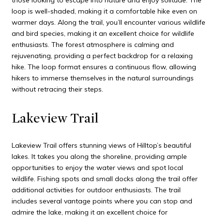
those looking to escape into nature and enjoy solitude. The
loop is well-shaded, making it a comfortable hike even on
warmer days. Along the trail, you’ll encounter various wildlife
and bird species, making it an excellent choice for wildlife
enthusiasts. The forest atmosphere is calming and
rejuvenating, providing a perfect backdrop for a relaxing
hike. The loop format ensures a continuous flow, allowing
hikers to immerse themselves in the natural surroundings
without retracing their steps.
Lakeview Trail
Lakeview Trail offers stunning views of Hilltop’s beautiful
lakes. It takes you along the shoreline, providing ample
opportunities to enjoy the water views and spot local
wildlife. Fishing spots and small docks along the trail offer
additional activities for outdoor enthusiasts. The trail
includes several vantage points where you can stop and
admire the lake, making it an excellent choice for