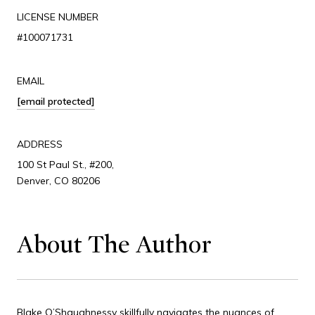
LICENSE NUMBER
#100071731
EMAIL
[email protected]
ADDRESS
100 St Paul St., #200,
Denver, CO 80206
About The Author
Blake O’Shaughnessy skillfully navigates the nuances of