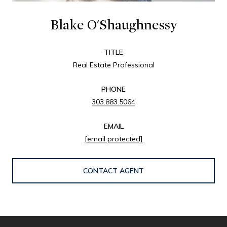
Blake O'Shaughnessy
TITLE
Real Estate Professional
PHONE
303.883.5064
EMAIL
[email protected]
CONTACT AGENT