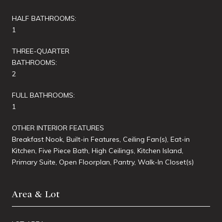
HALF BATHROOMS:
1
THREE-QUARTER
BATHROOMS:
2
FULL BATHROOMS:
1
OTHER INTERIOR FEATURES
Breakfast Nook, Built-in Features, Ceiling Fan(s), Eat-in
Kitchen, Five Piece Bath, High Ceilings, Kitchen Island,
Primary Suite, Open Floorplan, Pantry, Walk-In Closet(s)
Area & Lot