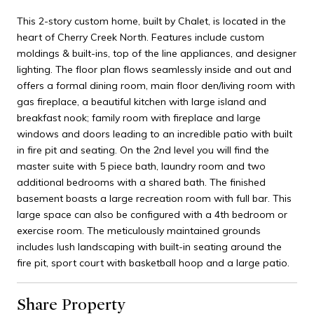
This 2-story custom home, built by Chalet, is located in the
heart of Cherry Creek North. Features include custom
moldings & built-ins, top of the line appliances, and designer
lighting. The floor plan flows seamlessly inside and out and
offers a formal dining room, main floor den/living room with
gas fireplace, a beautiful kitchen with large island and
breakfast nook; family room with fireplace and large
windows and doors leading to an incredible patio with built
in fire pit and seating. On the 2nd level you will find the
master suite with 5 piece bath, laundry room and two
additional bedrooms with a shared bath. The finished
basement boasts a large recreation room with full bar. This
large space can also be configured with a 4th bedroom or
exercise room. The meticulously maintained grounds
includes lush landscaping with built-in seating around the
fire pit, sport court with basketball hoop and a large patio.
Share Property