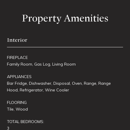
Property Amenities
Interior
FIREPLACE
Family Room, Gas Log, Living Room
APPLIANCES
Bar Fridge, Dishwasher, Disposal, Oven, Range, Range
Hood, Refrigerator, Wine Cooler
FLOORING
Tile, Wood
TOTAL BEDROOMS:
3