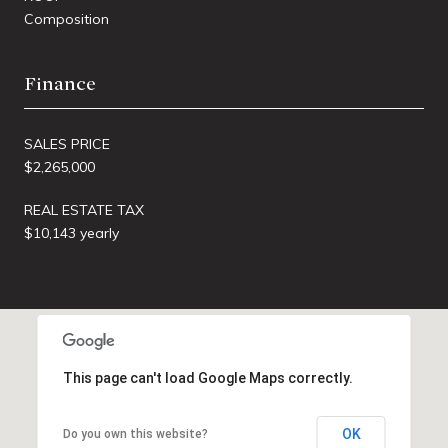
Composition
Finance
SALES PRICE
$2,265,000
REAL ESTATE TAX
$10,143 yearly
This page can't load Google Maps correctly.
OK
Do you own this website?