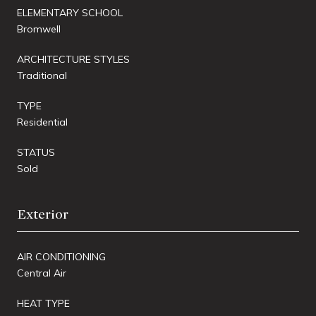
ELEMENTARY SCHOOL
Bromwell
ARCHITECTURE STYLES
Traditional
TYPE
Residential
STATUS
Sold
Exterior
AIR CONDITIONING
Central Air
HEAT TYPE