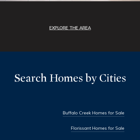
EXPLORE THE AREA
Search Homes by Cities
Buffalo Creek Homes for Sale
Florissant Homes for Sale