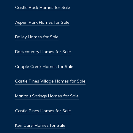
Castle Rock Homes for Sale
Aspen Park Homes for Sale
Bailey Homes for Sale
Backcountry Homes for Sale
Cripple Creek Homes for Sale
Castle Pines Village Homes for Sale
Manitou Springs Homes for Sale
Castle Pines Homes for Sale
Ken Caryl Homes for Sale