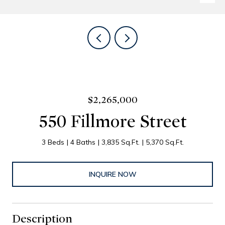
$2,265,000
550 Fillmore Street
3 Beds
4 Baths
3,835 Sq.Ft.
5,370 Sq.Ft.
INQUIRE NOW
Description