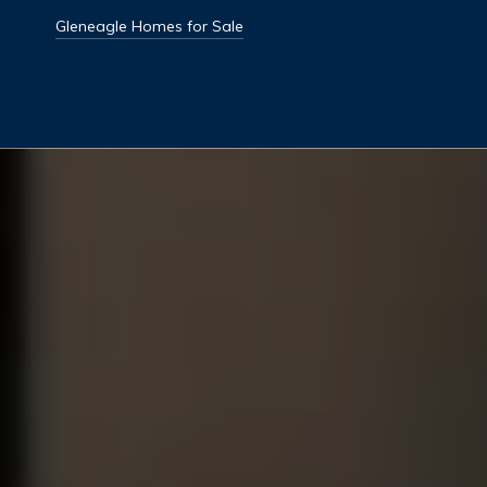
Gleneagle Homes for Sale