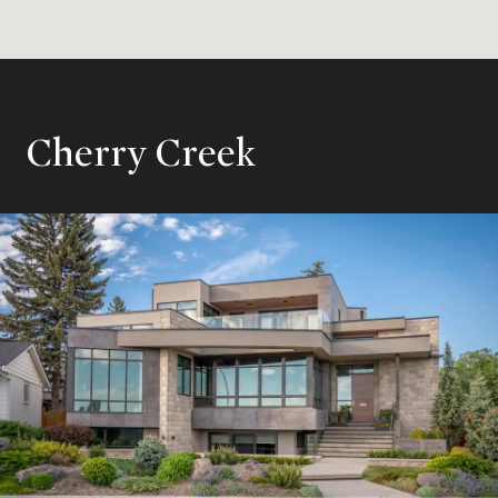
Cherry Creek