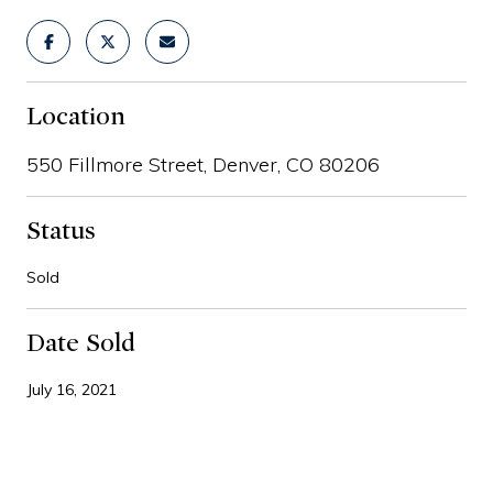
Location
550 Fillmore Street, Denver, CO 80206
Status
Sold
Date Sold
July 16, 2021