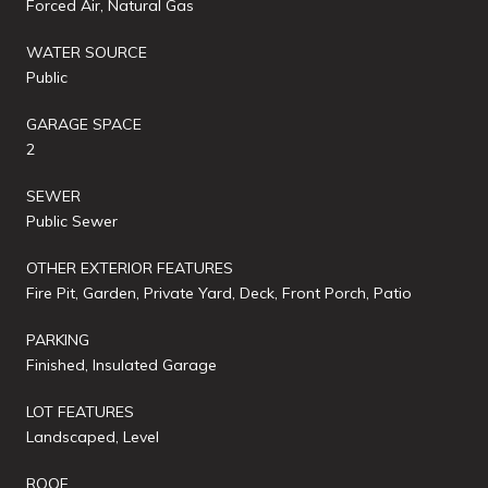
Forced Air, Natural Gas
WATER SOURCE
Public
GARAGE SPACE
2
SEWER
Public Sewer
OTHER EXTERIOR FEATURES
Fire Pit, Garden, Private Yard, Deck, Front Porch, Patio
PARKING
Finished, Insulated Garage
LOT FEATURES
Landscaped, Level
ROOF