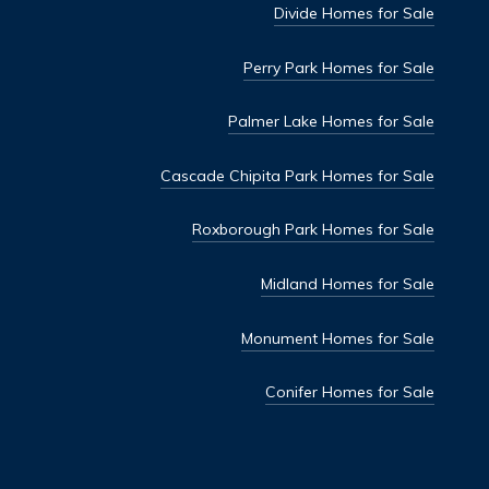
Divide Homes for Sale
Perry Park Homes for Sale
Palmer Lake Homes for Sale
Cascade Chipita Park Homes for Sale
Roxborough Park Homes for Sale
Midland Homes for Sale
Monument Homes for Sale
Conifer Homes for Sale