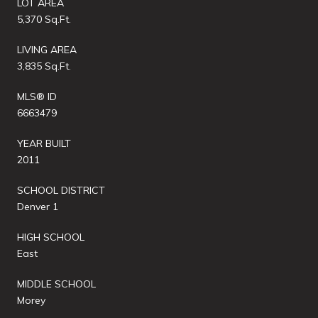
LOT AREA
5,370 Sq.Ft.
LIVING AREA
3,835 Sq.Ft.
MLS® ID
6663479
YEAR BUILT
2011
SCHOOL DISTRICT
Denver 1
HIGH SCHOOL
East
MIDDLE SCHOOL
Morey