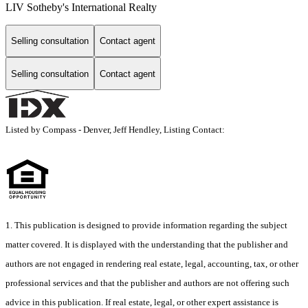
LIV Sotheby's International Realty
Selling consultation
Contact agent
Selling consultation
Contact agent
Listed by Compass - Denver, Jeff Hendley, Listing Contact:
1. This publication is designed to provide information regarding the subject
matter covered. It is displayed with the understanding that the publisher and
authors are not engaged in rendering real estate, legal, accounting, tax, or other
professional services and that the publisher and authors are not offering such
advice in this publication. If real estate, legal, or other expert assistance is