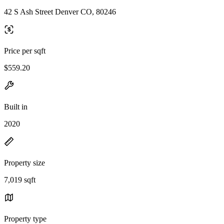
42 S Ash Street Denver CO, 80246
Price per sqft
$559.20
Built in
2020
Property size
7,019 sqft
Property type