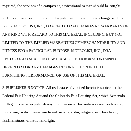
required, the services of a competent, professional person should be sought.
2. The information contained in this publication is subject to change without
notice. METROLIST, INC., DBA RECOLORADO MAKES NO WARRANTY OF
ANY KIND WITH REGARD TO THIS MATERIAL, INCLUDING, BUT NOT
LIMITED TO, THE IMPLIED WARRANTIES OF MERCHANTABILITY AND
FITNESS FOR A PARTICULAR PURPOSE. METROLIST, INC., DBA
RECOLORADO SHALL NOT BE LIABLE FOR ERRORS CONTAINED
HEREIN OR FOR ANY DAMAGES IN CONNECTION WITH THE
FURNISHING, PERFORMANCE, OR USE OF THIS MATERIAL.
3. PUBLISHER’S NOTICE: All real estate advertised herein is subject to the
Federal Fair Housing Act and the Colorado Fair Housing Act, which Acts make
it illegal to make or publish any advertisement that indicates any preference,
limitation, or discrimination based on race, color, religion, sex, handicap,
familial status, or national origin.