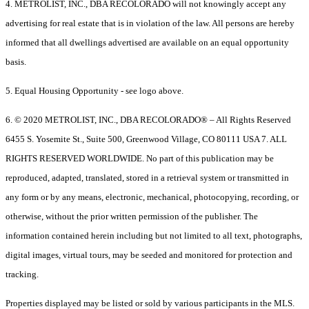
4. METROLIST, INC., DBA RECOLORADO will not knowingly accept any
advertising for real estate that is in violation of the law. All persons are hereby
informed that all dwellings advertised are available on an equal opportunity
basis.
5. Equal Housing Opportunity - see logo above.
6. © 2020 METROLIST, INC., DBA RECOLORADO® – All Rights Reserved
6455 S. Yosemite St., Suite 500, Greenwood Village, CO 80111 USA 7. ALL
RIGHTS RESERVED WORLDWIDE. No part of this publication may be
reproduced, adapted, translated, stored in a retrieval system or transmitted in
any form or by any means, electronic, mechanical, photocopying, recording, or
otherwise, without the prior written permission of the publisher. The
information contained herein including but not limited to all text, photographs,
digital images, virtual tours, may be seeded and monitored for protection and
tracking.
Properties displayed may be listed or sold by various participants in the MLS.