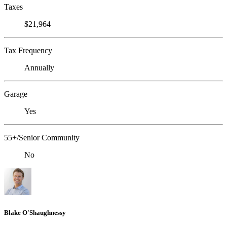
Taxes
$21,964
Tax Frequency
Annually
Garage
Yes
55+/Senior Community
No
Blake O'Shaughnessy