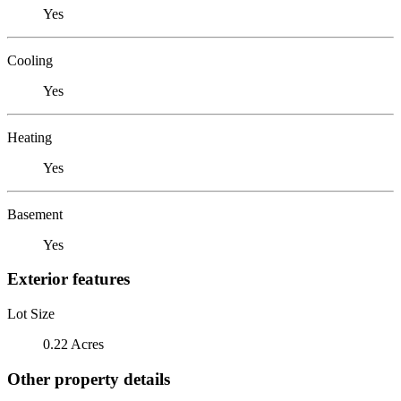
Yes
Cooling
Yes
Heating
Yes
Basement
Yes
Exterior features
Lot Size
0.22 Acres
Other property details