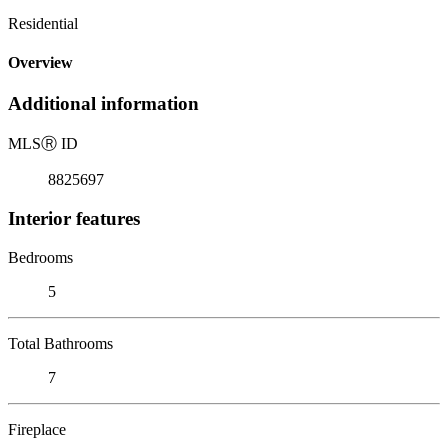
Residential
Overview
Additional information
MLS
Ⓡ
ID
8825697
Interior features
Bedrooms
5
Total Bathrooms
7
Fireplace