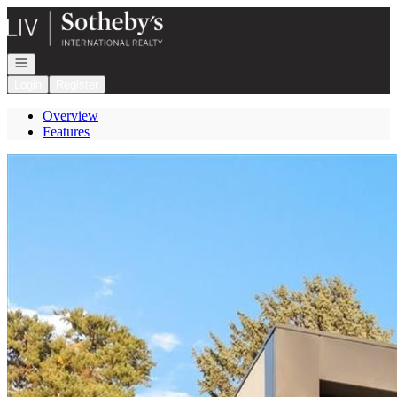
Go to: Homepage
Open navigation
Login
Register
Overview
Features