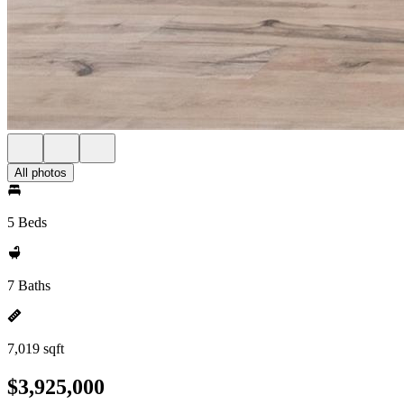
All photos
5 Beds
7 Baths
7,019 sqft
$3,925,000