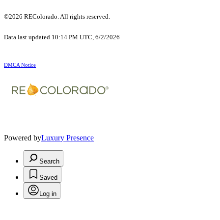
©2026 REColorado. All rights reserved.
Data last updated 10:14 PM UTC, 6/2/2026
DMCA Notice
Powered by
Luxury Presence
Search
Saved
Log in