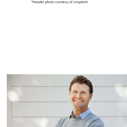
*Header photo courtesy of Unsplash