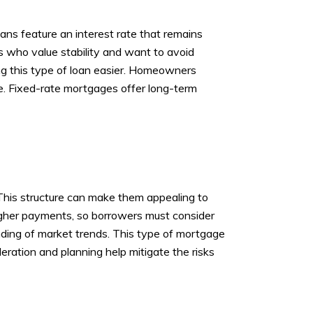
ns feature an interest rate that remains
rs who value stability and want to avoid
ing this type of loan easier. Homeowners
e. Fixed-rate mortgages offer long-term
. This structure can make them appealing to
higher payments, so borrowers must consider
anding of market trends. This type of mortgage
ideration and planning help mitigate the risks