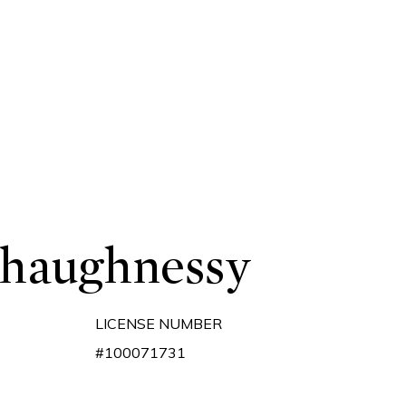
Shaughnessy
LICENSE NUMBER
#100071731