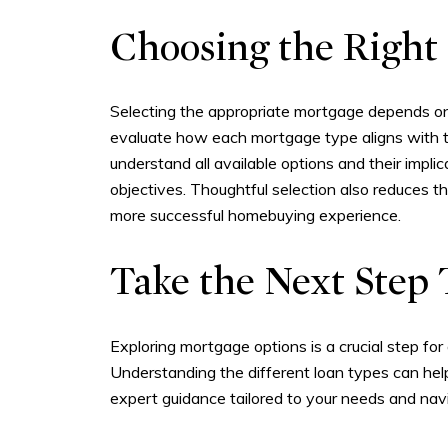
Choosing the Right
Selecting the appropriate mortgage depends on 
evaluate how each mortgage type aligns with the
understand all available options and their impli
objectives. Thoughtful selection also reduces th
more successful homebuying experience.
Take the Next Ste
Exploring mortgage options is a crucial step for
Understanding the different loan types can he
expert guidance tailored to your needs and na