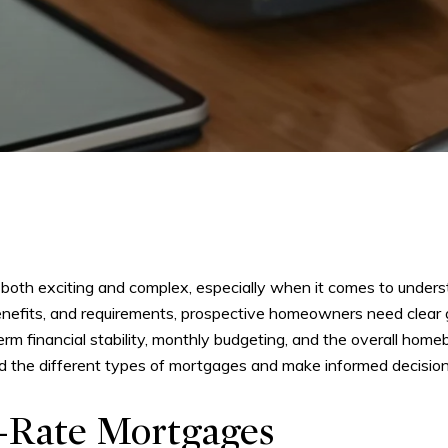
both exciting and complex, especially when it comes to unders
benefits, and requirements, prospective homeowners need clear 
m financial stability, monthly budgeting, and the overall homeb
d the different types of mortgages and make informed decisions
-Rate Mortgages