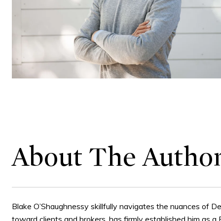
About The Autho
Blake O’Shaughnessy skillfully navigates the nuances of De
toward clients and brokers, has firmly established him as a