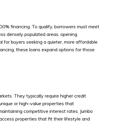
100% financing. To qualify, borrowers must meet
less densely populated areas, opening
l for buyers seeking a quieter, more affordable
nancing, these loans expand options for those
kets. They typically require higher credit
nique or high-value properties that
aintaining competitive interest rates. Jumbo
cess properties that fit their lifestyle and