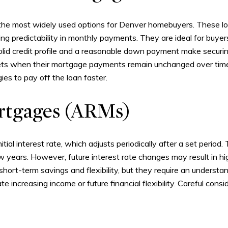
the most widely used options for Denver homebuyers. These loa
ding predictability in monthly payments. They are ideal for buye
 a solid credit profile and a reasonable down payment make secur
udgets when their mortgage payments remain unchanged over tim
ies to pay off the loan faster.
rtgages (ARMs)
tial interest rate, which adjusts periodically after a set period
ew years. However, future interest rate changes may result in 
 short-term savings and flexibility, but they require an underst
te increasing income or future financial flexibility. Careful cons