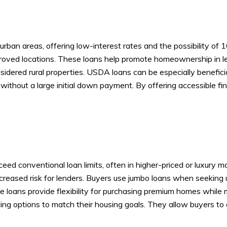
rban areas, offering low-interest rates and the possibility of 
approved locations. These loans help promote homeownership in 
dered rural properties. USDA loans can be especially beneficia
ithout a large initial down payment. By offering accessible fi
d conventional loan limits, often in higher-priced or luxury mar
reased risk for lenders. Buyers use jumbo loans when seeking u
oans provide flexibility for purchasing premium homes while m
ing options to match their housing goals. They allow buyers to ac