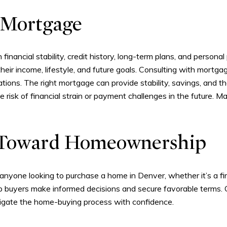
 Mortgage
financial stability, credit history, long-term plans, and perso
ir income, lifestyle, and future goals. Consulting with mortga
cations. The right mortgage can provide stability, savings, and 
e risk of financial strain or payment challenges in the future. 
p Toward Homeownership
 anyone looking to purchase a home in Denver, whether it’s a fi
lp buyers make informed decisions and secure favorable terms.
vigate the home-buying process with confidence.