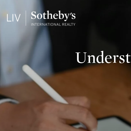
Underst