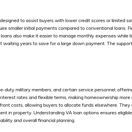
igned to assist buyers with lower credit scores or limited s
require smaller initial payments compared to conventional loans.
e loans also make it easier to manage monthly expenses while b
t waiting years to save for a large down payment. The support 
tive-duty military members, and certain service personnel, offer
interest rates and flexible terms, making homeownership more
front costs, allowing buyers to allocate funds elsewhere. They 
ment in property. Understanding VA loan options ensures eligible
ility and overall financial planning.