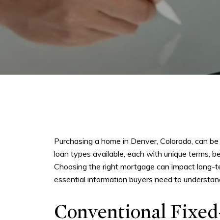
Purchasing a home in Denver, Colorado, can be 
loan types available, each with unique terms, 
Choosing the right mortgage can impact long-ter
essential information buyers need to understan
Conventional Fixed