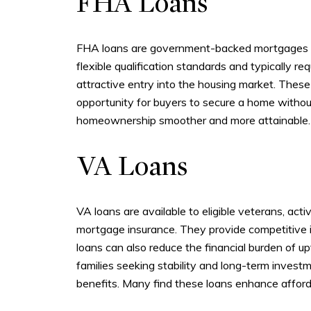
FHA Loans
FHA loans are government-backed mortgages des
flexible qualification standards and typically 
attractive entry into the housing market. Thes
opportunity for buyers to secure a home withou
homeownership smoother and more attainable.
VA Loans
VA loans are available to eligible veterans, ac
mortgage insurance. They provide competitive 
loans can also reduce the financial burden of up
families seeking stability and long-term invest
benefits. Many find these loans enhance affordab