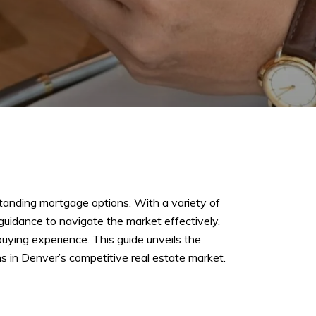
tanding mortgage options. With a variety of
guidance to navigate the market effectively.
uying experience. This guide unveils the
 in Denver’s competitive real estate market.