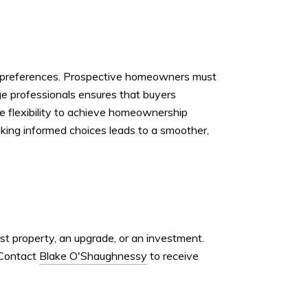
nal preferences. Prospective homeowners must
ge professionals ensures that buyers
the flexibility to achieve homeownership
Making informed choices leads to a smoother,
rst property, an upgrade, or an investment.
 Contact
Blake O'Shaughnessy
to receive