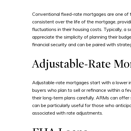
Conventional fixed-rate mortgages are one of 
consistent over the life of the mortgage, provi
fluctuations in their housing costs. Typically,
appreciate the simplicity of planning their b
financial security and can be paired with strateg
Adjustable-Rate Mo
Adjustable-rate mortgages start with a lower ini
buyers who plan to sell or refinance within a f
their long-term plans carefully. ARMs can offer
can be particularly useful for those who anticipa
associated with rate adjustments.