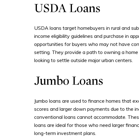
USDA Loans
USDA loans target homebuyers in rural and subu
income eligibility guidelines and purchase in 
opportunities for buyers who may not have consi
setting. They provide a path to owning a home w
looking to settle outside major urban centers.
Jumbo Loans
Jumbo loans are used to finance homes that excee
scores and larger down payments due to the inc
conventional loans cannot accommodate. These l
loans are ideal for those who need larger financ
long-term investment plans.