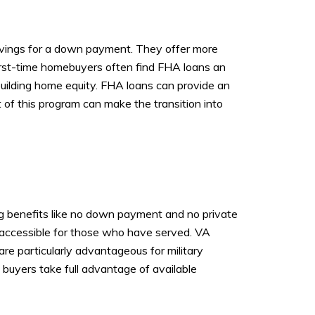
avings for a down payment. They offer more
 First-time homebuyers often find FHA loans an
uilding home equity. FHA loans can provide an
of this program can make the transition into
ing benefits like no down payment and no private
 accessible for those who have served. VA
are particularly advantageous for military
 buyers take full advantage of available