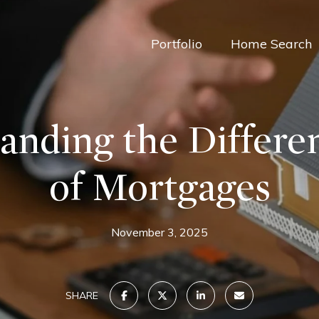
Portfolio
Home Search
anding the Differe
of Mortgages
November 3, 2025
SHARE