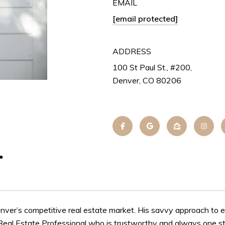
EMAIL
[email protected]
ADDRESS
100 St Paul St., #200,
Denver, CO 80206
r
nver’s competitive real estate market. His savvy approach to e
 Real Estate Professional who is trustworthy and always one st