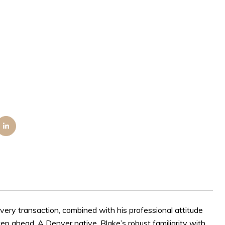
very transaction, combined with his professional attitude
ep ahead. A Denver native, Blake’s robust familiarity with