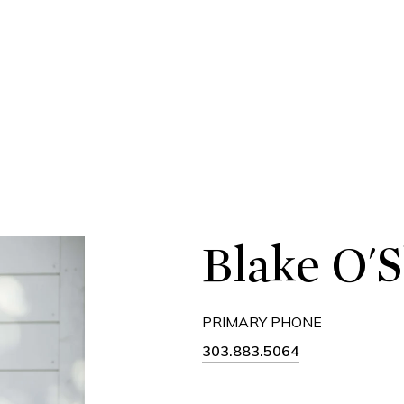
Blake O'
PRIMARY PHONE
303.883.5064