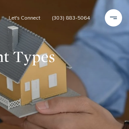
Let's Connect
(303) 883-5064
nt Types