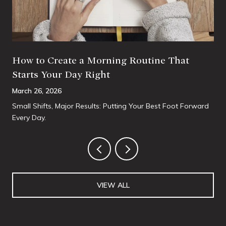
How to Create a Morning Routine That
Starts Your Day Right
March 26, 2026
Small Shifts, Major Results: Putting Your Best Foot Forward
Every Day.
VIEW ALL