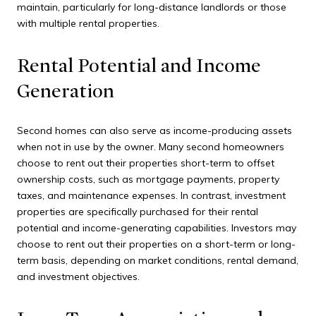
maintain, particularly for long-distance landlords or those
with multiple rental properties.
Rental Potential and Income
Generation
Second homes can also serve as income-producing assets
when not in use by the owner. Many second homeowners
choose to rent out their properties short-term to offset
ownership costs, such as mortgage payments, property
taxes, and maintenance expenses. In contrast, investment
properties are specifically purchased for their rental
potential and income-generating capabilities. Investors may
choose to rent out their properties on a short-term or long-
term basis, depending on market conditions, rental demand,
and investment objectives.