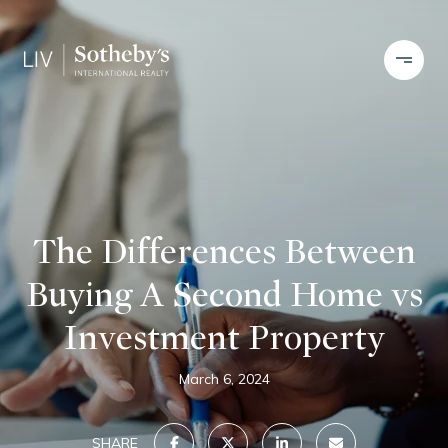
The Differences Between
Buying A Second Home vs
Investment Property
March 6, 2024
SHARE