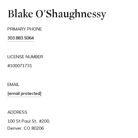
Blake O'Shaughnessy
PRIMARY PHONE
303.883.5064
LICENSE NUMBER
#100071731
EMAIL
[email protected]
ADDRESS
100 St Paul St., #200,
Denver, CO 80206