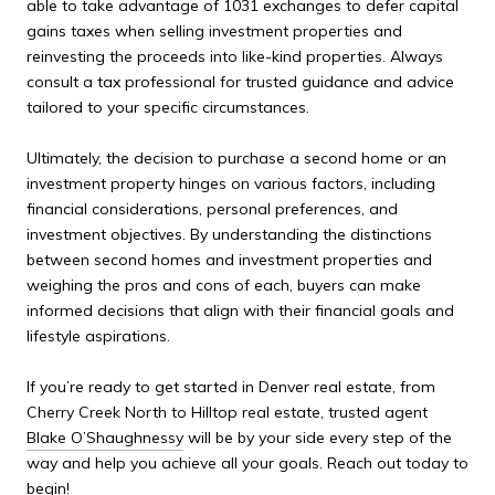
able to take advantage of 1031 exchanges to defer capital
gains taxes when selling investment properties and
reinvesting the proceeds into like-kind properties. Always
consult a tax professional for trusted guidance and advice
tailored to your specific circumstances.
Ultimately, the decision to purchase a second home or an
investment property hinges on various factors, including
financial considerations, personal preferences, and
investment objectives. By understanding the distinctions
between second homes and investment properties and
weighing the pros and cons of each, buyers can make
informed decisions that align with their financial goals and
lifestyle aspirations.
If you’re ready to get started in Denver real estate, from
Cherry Creek North to Hilltop real estate, trusted agent
Blake O’Shaughnessy
will be by your side every step of the
way and help you achieve all your goals. Reach out today to
begin!