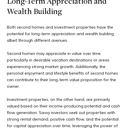
Long-Term Appreciation and
Wealth Building
Both second homes and investment properties have the
potential for long-term appreciation and wealth building,
albeit through different avenues.
Second homes may appreciate in value over time,
particularly in desirable vacation destinations or areas
experiencing strong market growth. Additionally, the
personal enjoyment and lifestyle benefits of second homes
can contribute to their long-term value proposition for the
owner.
Investment properties, on the other hand, are primarily
valued based on their income-producing potential and cash
flow generation. Savvy investors seek out properties with
strong rental demand, positive cash flow, and the potential
for capital appreciation over time, leveraging the power of