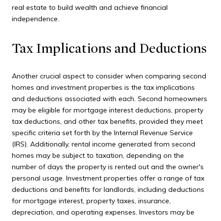
real estate to build wealth and achieve financial
independence.
Tax Implications and Deductions
Another crucial aspect to consider when comparing second
homes and investment properties is the tax implications
and deductions associated with each. Second homeowners
may be eligible for mortgage interest deductions, property
tax deductions, and other tax benefits, provided they meet
specific criteria set forth by the Internal Revenue Service
(IRS). Additionally, rental income generated from second
homes may be subject to taxation, depending on the
number of days the property is rented out and the owner's
personal usage. Investment properties offer a range of tax
deductions and benefits for landlords, including deductions
for mortgage interest, property taxes, insurance,
depreciation, and operating expenses. Investors may be