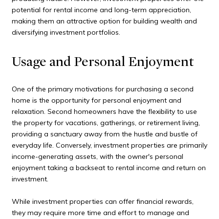
potential for rental income and long-term appreciation,
making them an attractive option for building wealth and
diversifying investment portfolios.
Usage and Personal Enjoyment
One of the primary motivations for purchasing a second
home is the opportunity for personal enjoyment and
relaxation. Second homeowners have the flexibility to use
the property for vacations, gatherings, or retirement living,
providing a sanctuary away from the hustle and bustle of
everyday life. Conversely, investment properties are primarily
income-generating assets, with the owner's personal
enjoyment taking a backseat to rental income and return on
investment.
While investment properties can offer financial rewards,
they may require more time and effort to manage and