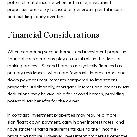
potential rental income when not in use, investment
properties are solely focused on generating rental income
and building equity over time.
Financial Considerations
When comparing second homes and investment properties,
financial considerations play a crucial role in the decision-
making process. Second homes are typically financed as
primary residences, with more favorable interest rates and
down payment requirements compared to investment
properties. Additionally, mortgage interest and property tax
deductions may be available for second homes, providing
potential tax benefits for the owner.
In contrast, investment properties may require a more
significant down payment, carry higher interest rates, and
have stricter lending requirements due to their income-
producing nature. However, investment properties offer the