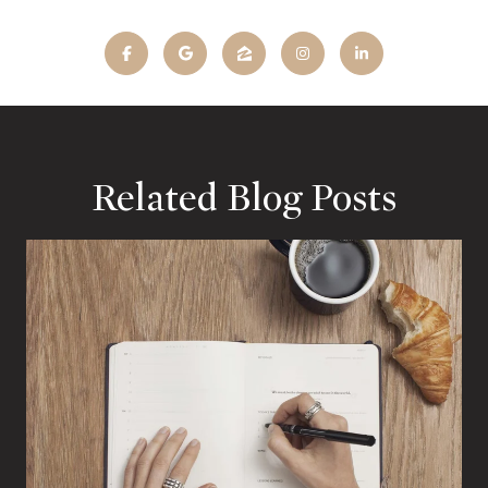
Related Blog Posts