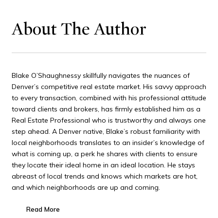
About The Author
Blake O’Shaughnessy skillfully navigates the nuances of
Denver’s competitive real estate market. His savvy approach
to every transaction, combined with his professional attitude
toward clients and brokers, has firmly established him as a
Real Estate Professional who is trustworthy and always one
step ahead. A Denver native, Blake’s robust familiarity with
local neighborhoods translates to an insider’s knowledge of
what is coming up, a perk he shares with clients to ensure
they locate their ideal home in an ideal location. He stays
abreast of local trends and knows which markets are hot,
and which neighborhoods are up and coming.
Read More