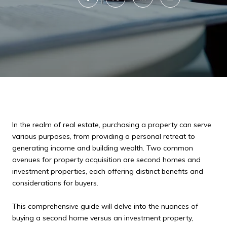
In the realm of real estate, purchasing a property can serve
various purposes, from providing a personal retreat to
generating income and building wealth. Two common
avenues for property acquisition are second homes and
investment properties, each offering distinct benefits and
considerations for buyers.
This comprehensive guide will delve into the nuances of
buying a second home versus an investment property,