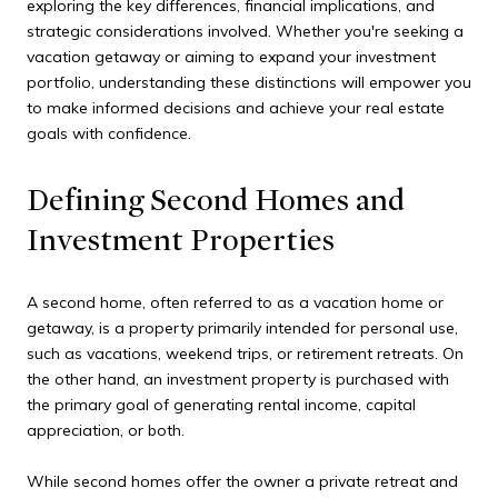
exploring the key differences, financial implications, and
strategic considerations involved. Whether you're seeking a
vacation getaway or aiming to expand your investment
portfolio, understanding these distinctions will empower you
to make informed decisions and achieve your real estate
goals with confidence.
Defining Second Homes and
Investment Properties
A second home, often referred to as a vacation home or
getaway, is a property primarily intended for personal use,
such as vacations, weekend trips, or retirement retreats. On
the other hand, an investment property is purchased with
the primary goal of generating rental income, capital
appreciation, or both.
While second homes offer the owner a private retreat and